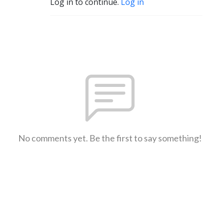
Log in to continue.
Log in
No comments yet. Be the first to say something!