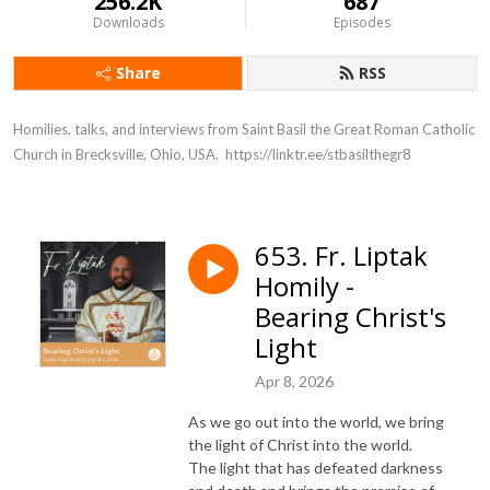
256.2K
687
Downloads
Episodes
Share
RSS
Homilies, talks, and interviews from Saint Basil the Great Roman Catholic 
Church in Brecksville, Ohio, USA.  https://linktr.ee/stbasilthegr8
653. Fr. Liptak
Homily -
Bearing Christ's
Light
Apr 8, 2026
As we go out into the world, we bring
the light of Christ into the world.
The light that has defeated darkness