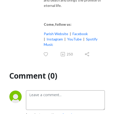
and death and brings the promise of
eternal life.
Come, follow us:
Parish Website
|
Facebook
|
Instagram
|
YouTube
|
Spotify
Music
250
Comment (0)