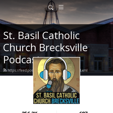
St. Basil Catholic
Church Brecksville
Podcast
https://feed.podbean.com/basilthegreat/feed.xml