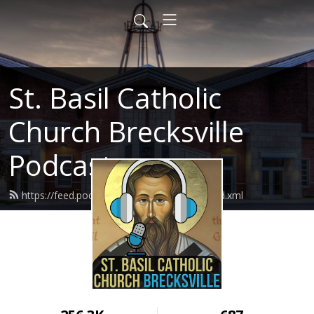
St. Basil Catholic
Church Brecksville
Podcast
https://feed.podbean.com/basilthegreat/feed.xml