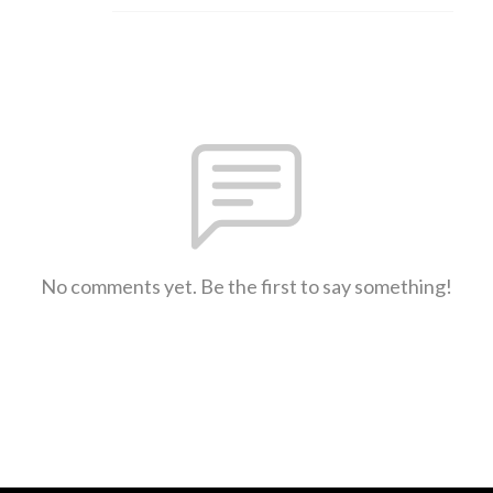
No comments yet. Be the first to say something!