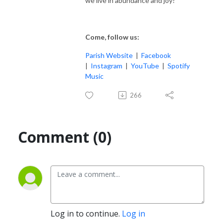
we live in abundance and joy?
Come, follow us:
Parish Website
|
Facebook
|
Instagram
|
YouTube
|
Spotify
Music
266
Comment (0)
Log in to continue.
Log in