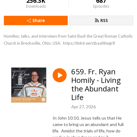
256.3K
687
Downloads
Episodes
Share
RSS
Homilies, talks, and interviews from Saint Basil the Great Roman Catholic 
Church in Brecksville, Ohio, USA.  https://linktr.ee/stbasilthegr8
659. Fr. Ryan
Homily - Living
the Abundant
Life
Apr 27, 2026
In John 10:10, Jesus tells us that He
came to bring us an abundant and full
life. Amidst the trials of life, how do