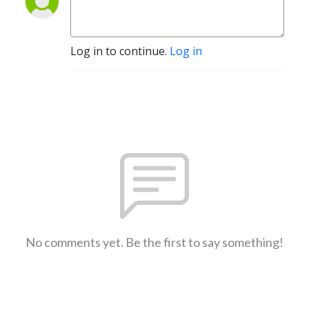
Log in to continue.
Log in
No comments yet. Be the first to say something!