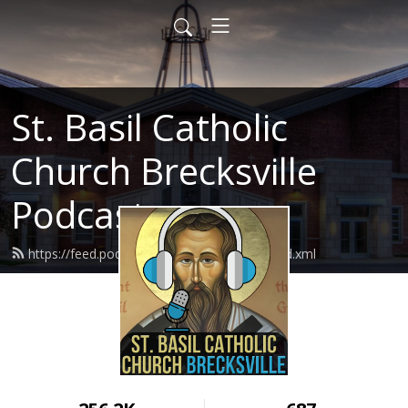
St. Basil Catholic
Church Brecksville
Podcast
https://feed.podbean.com/basilthegreat/feed.xml