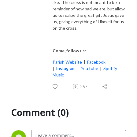
like. The cross is not meant to be a
reminder of how bad we are, but allow
us to realize the great gift Jesus gave
us, giving everything of Himself for us
on the cross.
Come, follow us:
Parish Website
|
Facebook
|
Instagram
|
YouTube
|
Spotify
Music
257
Comment (0)