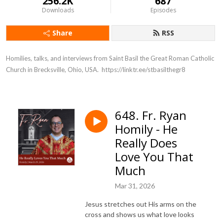
256.2K
687
Downloads
Episodes
Share
RSS
Homilies, talks, and interviews from Saint Basil the Great Roman Catholic 
Church in Brecksville, Ohio, USA.  https://linktr.ee/stbasilthegr8
648. Fr. Ryan
Homily - He
Really Does
Love You That
Much
Mar 31, 2026
Jesus stretches out His arms on the
cross and shows us what love looks